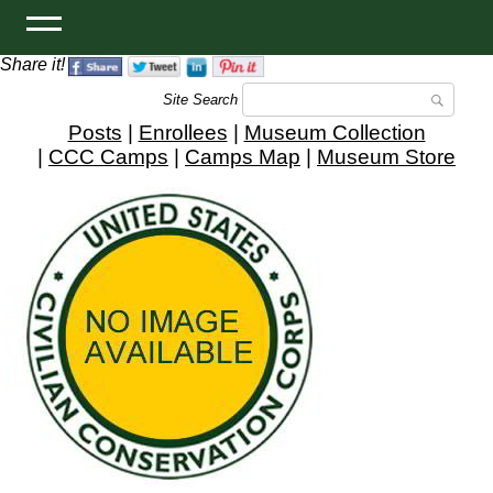
Share it!
Site Search
Posts
|
Enrollees
|
Museum Collection
|
CCC Camps
|
Camps Map
|
Museum Store