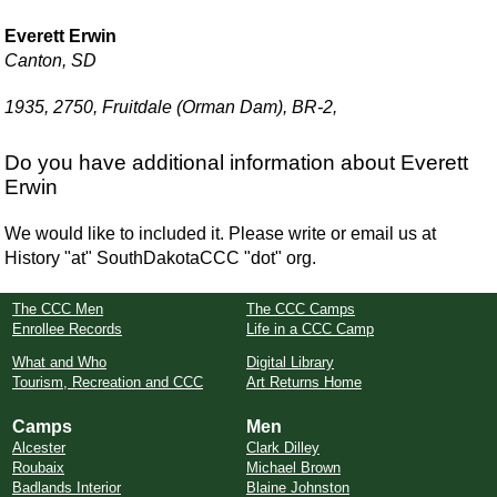
Everett Erwin
Canton, SD
1935, 2750, Fruitdale (Orman Dam), BR-2,
Do you have additional information about Everett
Erwin
We would like to included it. Please write or email us at
History "at" SouthDakotaCCC "dot" org.
The CCC Men
The CCC Camps
Enrollee Records
Life in a CCC Camp
What and Who
Digital Library
Tourism, Recreation and CCC
Art Returns Home
Camps
Men
Alcester
Clark Dilley
Roubaix
Michael Brown
Badlands Interior
Blaine Johnston