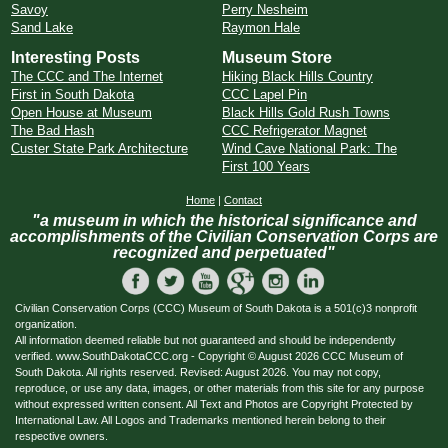
Savoy
Perry Nesheim
Sand Lake
Raymon Hale
Interesting Posts
Museum Store
The CCC and The Internet
Hiking Black Hills Country
First in South Dakota
CCC Lapel Pin
Open House at Museum
Black Hills Gold Rush Towns
The Bad Hash
CCC Refrigerator Magnet
Custer State Park Architecture
Wind Cave National Park: The
First 100 Years
Home
|
Contact
"a museum in which the historical significance and
accomplishments of the Civilian Conservation Corps are
recognized and perpetuated"
Civilian Conservation Corps (CCC) Museum of South Dakota is a 501(c)3 nonprofit
organization.
All information deemed reliable but not guaranteed and should be independently
verified. www.SouthDakotaCCC.org - Copyright © August 2026 CCC Museum of
South Dakota. All rights reserved. Revised: August 2026. You may not copy,
reproduce, or use any data, images, or other materials from this site for any purpose
without expressed written consent. All Text and Photos are Copyright Protected by
International Law. All Logos and Trademarks mentioned herein belong to their
respective owners.