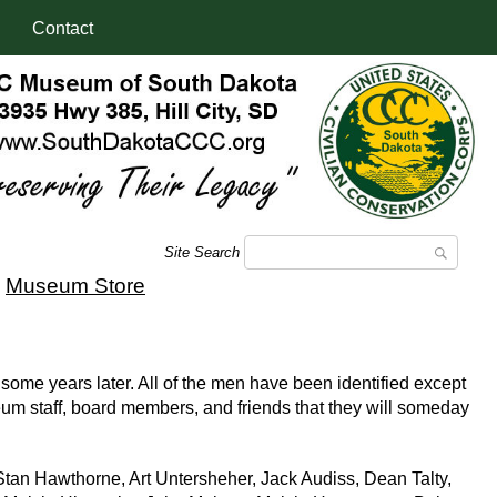
Contact
Site Search
|
Museum Store
some years later. All of the men have been identified except
eum staff, board members, and friends that they will someday
tan Hawthorne, Art Untersheher, Jack Audiss, Dean Talty,