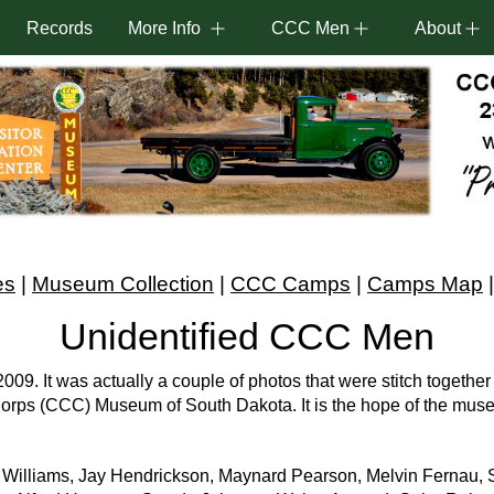
Records
More Info
CCC Men
About
es
|
Museum Collection
|
CCC Camps
|
Camps Map
Unidentified CCC Men
9. It was actually a couple of photos that were stitch together 
n Corps (CCC) Museum of South Dakota. It is the hope of the mus
. Williams, Jay Hendrickson, Maynard Pearson, Melvin Fernau, S