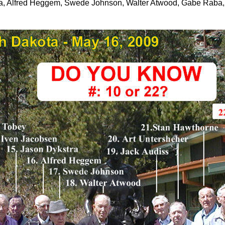
ra, Alfred Heggem, Swede Johnson, Walter Atwood, Gabe Raba,