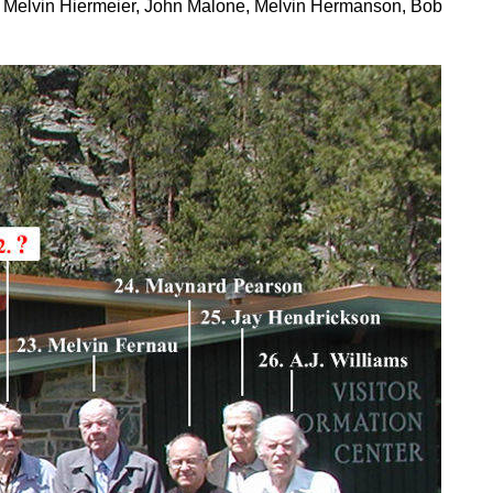
 Melvin Hiermeier, John Malone, Melvin Hermanson, Bob