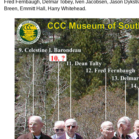
Fred Fernbaugh, Delmar Tobey, Iven Jacobsen, Jason Dykst
Breen, Emmitt Hall, Harry Whitehead.