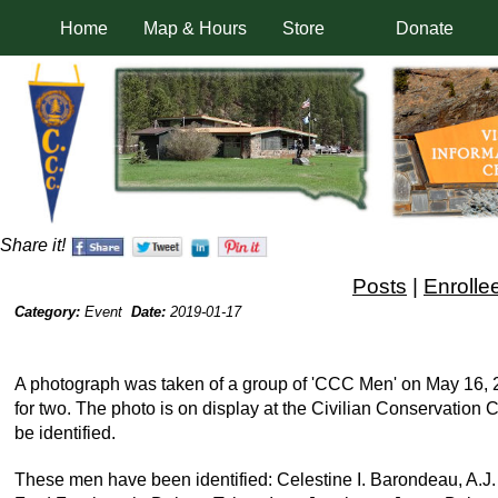
Home
Map & Hours
Store
Donate
Share it!
Posts
|
Enrolle
Category:
Event
Date:
2019-01-17
A photograph was taken of a group of 'CCC Men' on May 16, 200
for two. The photo is on display at the Civilian Conservatio
be identified.
These men have been identified: Celestine I. Barondeau, A.J