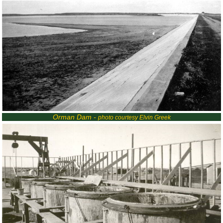
Orman Dam -
photo courtesy Elvin Greek