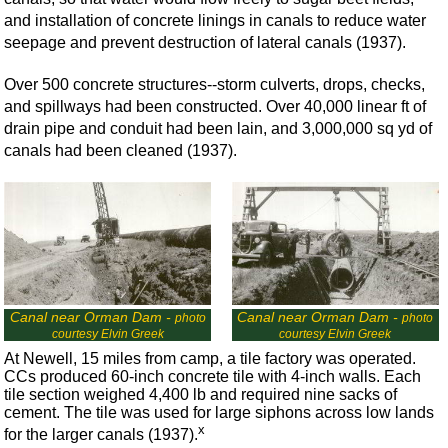
and installation of concrete linings in canals to reduce water
seepage and prevent destruction of lateral canals (1937).
Over 500 concrete structures--storm culverts, drops, checks,
and spillways had been constructed. Over 40,000 linear ft of
drain pipe and conduit had been lain, and 3,000,000 sq yd of
canals had been cleaned (1937).
Canal near Orman Dam -
Canal near Orman Dam -
photo
photo
courtesy Elvin Greek
courtesy Elvin Greek
At Newell, 15 miles from camp, a tile factory was operated.
CCs produced 60-inch concrete tile with 4-inch walls. Each
tile section weighed 4,400 lb and required nine sacks of
cement. The tile was used for large siphons across low lands
x
for the larger canals (1937).