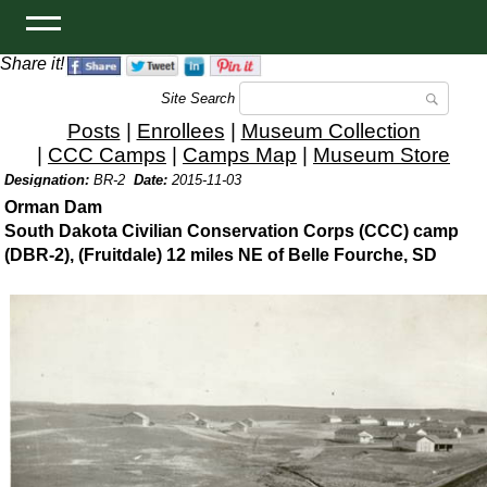
Share it!
Site Search
Posts
|
Enrollees
|
Museum Collection
|
CCC Camps
|
Camps Map
|
Museum Store
Designation:
BR-2
Date:
2015-11-03
Orman Dam
South Dakota Civilian Conservation Corps (CCC) camp
(DBR-2), (Fruitdale) 12 miles NE of Belle Fourche, SD