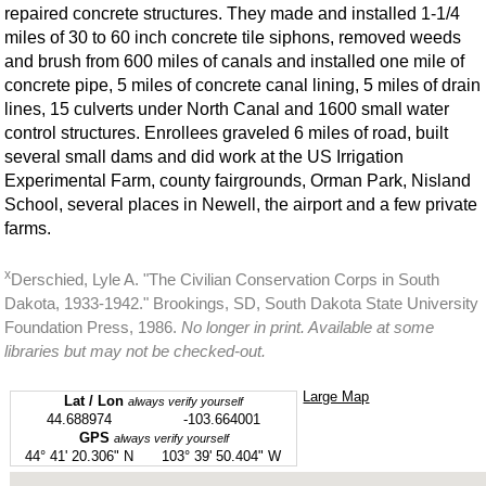
repaired concrete structures. They made and installed 1-1/4
miles of 30 to 60 inch concrete tile siphons, removed weeds
and brush from 600 miles of canals and installed one mile of
concrete pipe, 5 miles of concrete canal lining, 5 miles of drain
lines, 15 culverts under North Canal and 1600 small water
control structures. Enrollees graveled 6 miles of road, built
several small dams and did work at the US Irrigation
Experimental Farm, county fairgrounds, Orman Park, Nisland
School, several places in Newell, the airport and a few private
farms.
x
Derschied, Lyle A. "The Civilian Conservation Corps in South
Dakota, 1933-1942." Brookings, SD, South Dakota State University
Foundation Press, 1986.
No longer in print. Available at some
libraries but may not be checked-out.
Large Map
Lat / Lon
always verify yourself
44.688974
-103.664001
GPS
always verify yourself
44° 41' 20.306" N
103° 39' 50.404" W