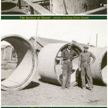
Tile factory at Newel -
photo courtesy Elvin Greek