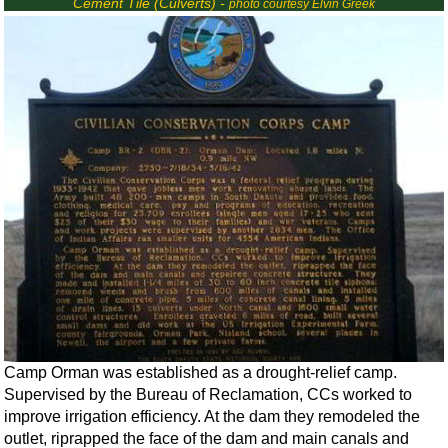
Cement Tile (Culverts) -
photo courtesy Elvin Greek
Camp Orman was established as a drought-relief camp.
Supervised by the Bureau of Reclamation, CCs worked to
improve irrigation efficiency. At the dam they remodeled the
outlet, riprapped the face of the dam and main canals and