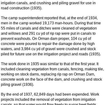
irrigation canals, and crushing and piling gravel for use in
road construction (1935).
The camp superintendent reported that, at the end of 1934,
men in the camp worked 19,173 man-hours. During that time
55 miles of canals and ditches were cleaned of vegetation
and willows and 291 cu yd of rip rap were put in canals to
prevent washouts. On Orman dam proper, 104 cu yd of
concrete were poured to repair the damage done by high
waters, and 3,984 cu yd of gravel were crushed and stock
piled for future use on the irrigation project and roads (1935).
The work done in 1935 was similar to that of the first year. It
included cleaning vegetation from canals, fencing, making tile,
working on stock dams, replacing rip rap on Orman Dam,
concrete work on the face of the dam, and crushing and stock
piling gravel (1936).
By the end of 1937, 62,849 days had been expended. Work
projects included the removal of vegetation from irrigation
canals, so that water would flow freely to sugar beet fields,