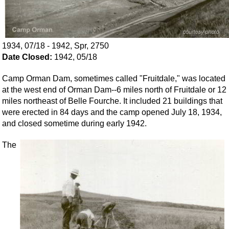
1934, 07/18 - 1942, Spr, 2750
Date Closed:
1942, 05/18
Camp Orman Dam, sometimes called "Fruitdale," was located
at the west end of Orman Dam--6 miles north of Fruitdale or 12
miles northeast of Belle Fourche. It included 21 buildings that
were erected in 84 days and the camp opened July 18, 1934,
and closed sometime during early 1942.
The