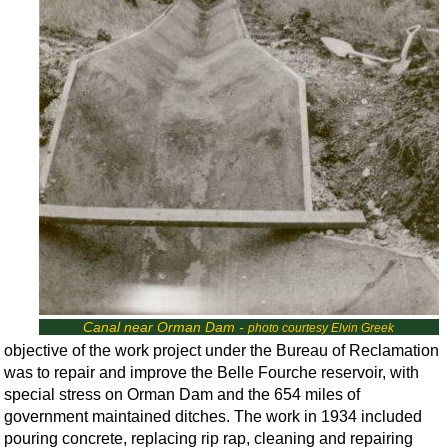
Canal near Orman Dam -
photo courtesy Elvin Greek
objective of the work project under the Bureau of Reclamation
was to repair and improve the Belle Fourche reservoir, with
special stress on Orman Dam and the 654 miles of
government maintained ditches. The work in 1934 included
pouring concrete, replacing rip rap, cleaning and repairing