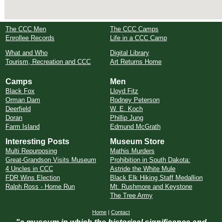
The CCC Men
The CCC Camps
Enrollee Records
Life in a CCC Camp
What and Who
Digital Library
Tourism, Recreation and CCC
Art Returns Home
Camps
Men
Black Fox
Lloyd Fitz
Orman Dam
Rodney Peterson
Deerfield
W. E. Koch
Doran
Phillip Jung
Farm Island
Edmund McGrath
Interesting Posts
Museum Store
Multi Repurposing
Mathis Murders
Great-Grandson Visits Museum
Prohibition in South Dakota:
4 Uncles in CCC
Astride the White Mule
FDR Wins Election
Black Elk Hiking Staff Medallion
Ralph Ross - Home Run
Mt. Rushmore and Keystone
The Tree Army
Home
|
Contact