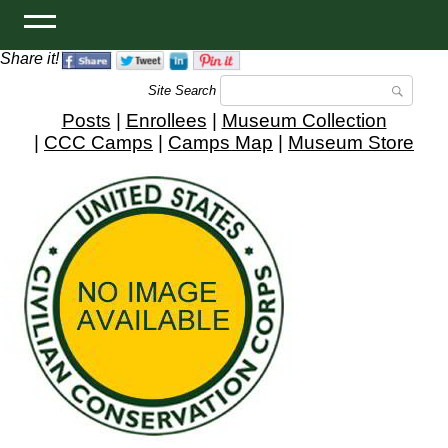
Share it!
Site Search
Posts
|
Enrollees
|
Museum Collection
|
CCC Camps
|
Camps Map
|
Museum Store