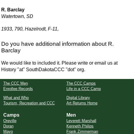
R. Barclay
Watertown, SD
1933, 790, Hazelrodt, F-11,
Do you have additional information about R.
Barclay
We would like to included it. Please write or email us at
History "at" SouthDakotaCCC "dot" org.
The CCC Men
The CCC Camps
Enrollee Records
Life in a CCC Camp
What and Who
Digital Library
Tourism, Recreation and CCC
Art Returns Home
Camps
Men
Oreville
Leverett Marshall
Doran
Kenneth Philips
Mayo
Frank Zimmerman