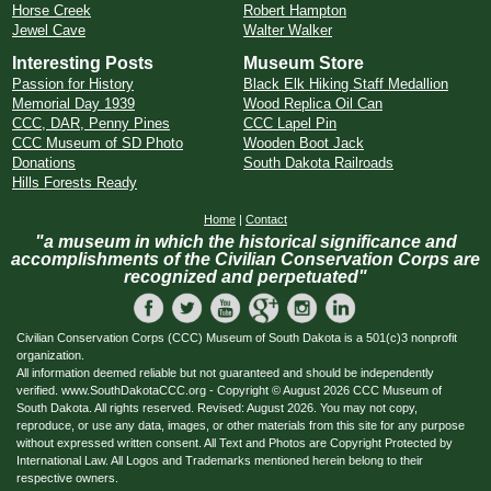
Horse Creek
Robert Hampton
Jewel Cave
Walter Walker
Interesting Posts
Museum Store
Passion for History
Black Elk Hiking Staff Medallion
Memorial Day 1939
Wood Replica Oil Can
CCC, DAR, Penny Pines
CCC Lapel Pin
CCC Museum of SD Photo
Wooden Boot Jack
Donations
South Dakota Railroads
Hills Forests Ready
Home
|
Contact
"a museum in which the historical significance and
accomplishments of the Civilian Conservation Corps are
recognized and perpetuated"
Civilian Conservation Corps (CCC) Museum of South Dakota is a 501(c)3 nonprofit
organization.
All information deemed reliable but not guaranteed and should be independently
verified. www.SouthDakotaCCC.org - Copyright © August 2026 CCC Museum of
South Dakota. All rights reserved. Revised: August 2026. You may not copy,
reproduce, or use any data, images, or other materials from this site for any purpose
without expressed written consent. All Text and Photos are Copyright Protected by
International Law. All Logos and Trademarks mentioned herein belong to their
respective owners.