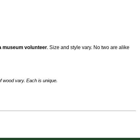
 a museum volunteer
. Size and style vary. No two are alike
f wood vary. Each is unique.