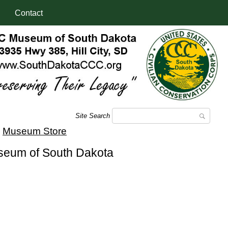
Contact
Site Search
|
Museum Store
useum of South Dakota