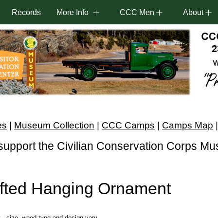
Records
More Info
CCC Men
About
es
|
Museum Collection
|
CCC Camps
|
Camps Map
support the Civilian Conservation Corps M
fted Hanging Ornament
- size, wood type and design vary