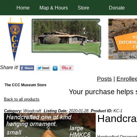
Home
Map & Hours
Store
Donate
Share it!
Posts
|
Enrolle
The CCC Museum Store
Your purchase helps 
Back to all products
Category:
Woodcraft
Listing Date:
2020-01-28
Product ID:
KC-1
Handcra
Handcrafted Ornament 