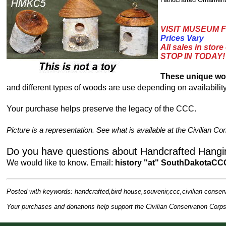
VISIT MUSEUM F
Prices Vary
All sales in store
STOP IN TODAY!
These unique wo
and different types of woods are use depending on availability
Your purchase helps preserve the legacy of the CCC.
Picture is a representation. See what is available at the Civilia
Do you have questions about Handcrafted Hang
We would like to know. Email:
history "at" SouthDakotaCC
Posted with keywords: handcrafted,bird house,souvenir,ccc,civilian conser
Your purchases and donations help support the Civilian Conservation Co