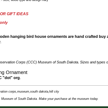
OR GIFT IDEAS
 only
oden hanging bird house ornaments are hand crafted buy
.
n Conservation Corps (CCC) Museum of South Dakota. Sizes and types o
ing Ornament
C "dot" org
.
vation corps,museum,south dakota,hill city
rps Museum of South Dakota. Make your purchase at the museum today.