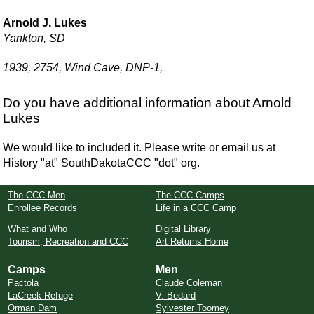
Arnold J. Lukes
Yankton, SD
1939, 2754, Wind Cave, DNP-1,
Do you have additional information about Arnold
Lukes
We would like to included it. Please write or email us at
History "at" SouthDakotaCCC "dot" org.
The CCC Men
The CCC Camps
Enrollee Records
Life in a CCC Camp
What and Who
Digital Library
Tourism, Recreation and CCC
Art Returns Home
Camps
Men
Pactola
Claude Coleman
LaCreek Refuge
V. Bedard
Orman Dam
Sylvester Toomey