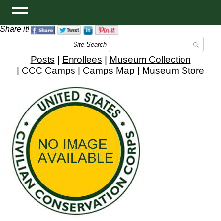
Share it!
Site Search
Posts
|
Enrollees
|
Museum Collection
|
CCC Camps
|
Camps Map
|
Museum Store