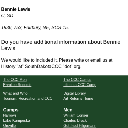
Bennie Lewis
C, SD
1936, 753, Fairbury, NE, SCS-15,
Do you have additional information about Bennie
Lewis
We would like to included it. Please write or email us at
History "at" SouthDakotaCCC "dot" org.
The CCC Men
The CCC Camps
Enrollee Records
Life in a CCC Camp
What and Who
Digital Library
Tourism, Recreation and CCC
Art Returns Home
Camps
Men
Narrows
William Conser
Lake Kampeska
Charles Brock
Oreville
Gottfried Hilgemann