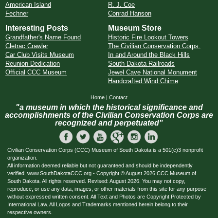
American Island
R. J. Coe
Fechner
Conrad Hanson
Interesting Posts
Museum Store
Grandfather's Name Found
Historic Fire Lookout Towers
Cletrac Crawler
The Civilian Conservation Corps:
Car Club Visits Museum
In and Around the Black Hills
Reunion Dedication
South Dakota Railroads
Official CCC Museum
Jewel Cave National Monument
Handcrafted Wind Chime
Home
|
Contact
"a museum in which the historical significance and
accomplishments of the Civilian Conservation Corps are
recognized and perpetuated"
Civilian Conservation Corps (CCC) Museum of South Dakota is a 501(c)3 nonprofit
organization.
All information deemed reliable but not guaranteed and should be independently
verified. www.SouthDakotaCCC.org - Copyright © August 2026 CCC Museum of
South Dakota. All rights reserved. Revised: August 2026. You may not copy,
reproduce, or use any data, images, or other materials from this site for any purpose
without expressed written consent. All Text and Photos are Copyright Protected by
International Law. All Logos and Trademarks mentioned herein belong to their
respective owners.