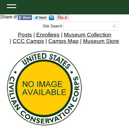
Share it!
Site Search
Posts
|
Enrollees
|
Museum Collection
|
CCC Camps
|
Camps Map
|
Museum Store