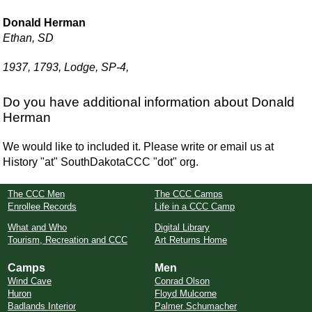
Donald Herman
Ethan, SD
1937, 1793, Lodge, SP-4,
Do you have additional information about Donald
Herman
We would like to included it. Please write or email us at
History "at" SouthDakotaCCC "dot" org.
The CCC Men
The CCC Camps
Enrollee Records
Life in a CCC Camp
What and Who
Digital Library
Tourism, Recreation and CCC
Art Returns Home
Camps
Men
Wind Cave
Conrad Olson
Huron
Floyd Mulcorne
Badlands Interior
Palmer Schumacher