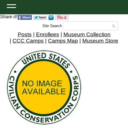
Share it!
Site Search
Posts
|
Enrollees
|
Museum Collection
|
CCC Camps
|
Camps Map
|
Museum Store