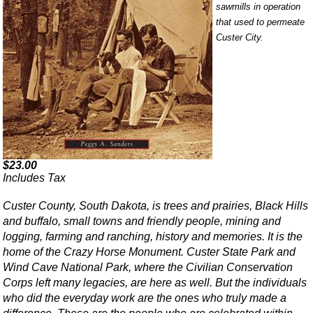
sawmills in operation
that used to permeate
Custer City.
$23.00
Includes Tax
Custer County, South Dakota, is trees and prairies, Black Hills
and buffalo, small towns and friendly people, mining and
logging, farming and ranching, history and memories. It is the
home of the Crazy Horse Monument. Custer State Park and
Wind Cave National Park, where the Civilian Conservation
Corps left many legacies, are here as well. But the individuals
who did the everyday work are the ones who truly made a