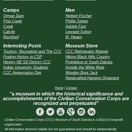
Camps
Men
Orman Dam
Herbert Fischer
Pine Creek
Phillip Septer
Crook
Adolph Fast
Calcite
Leonard Sutton
Rochford
M. Hagen
Interesting Posts
Museum Store
Tourism, Recreation and The CCC
CCC Refrigerator Magnet
Finding History in CSP
Hiking Black Hills Country
History NE-SD District CCC
Prohibition in South Dakota:
Indian University Students
Astride the White Mule
CCC Appreciation Day
Wooden Boot Jack
Handcrafted Hanging Ornament
Home
|
Contact
"a museum in which the historical significance and
accomplishments of the Civilian Conservation Corps are
recognized and perpetuated"
Civilian Conservation Corps (CCC) Museum of South Dakota is a 501(c)3 nonprofit
organization.
All information deemed reliable but not guaranteed and should be independently