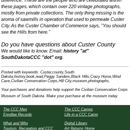
difference. These are the people who are celebrated within
these pages, which contain over 220 vintage photographs,
mostly from private collections. The only thing missing is the
aroma of sawmills in operation that used to permeate Custer
City. As the Custer Chamber of Commerce says, "You should
see the Hills from here."
Do you have questions about Custer County
We would like to know. Email:
history "at"
SouthDakotaCCC "dot" org
.
Posted with keywords: Custer,county,South
Dakota,history,book,read,Peggy Sanders,Black Hills,Crazy Horse,Wind
Cave,Civilian Conservation Corps,Hill City,museum,photographs,
Your purchases and donations help support the Civilian Conservation Corps
Museum of South Dakota. Make your purchase at the museum today.
The CCC Men
The CCC Camps
Enrollee Records
Life in a CCC Camp
What and Who
Digital Library
Tourism, Recreation and CCC
Art Returns Home