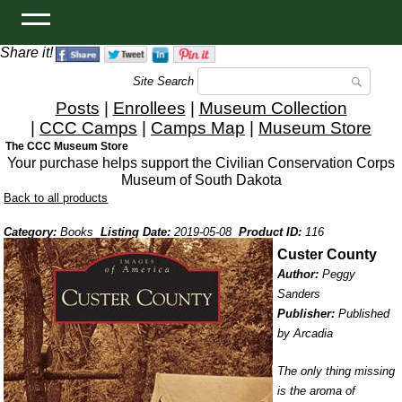
Share it!
Site Search
Posts
|
Enrollees
|
Museum Collection
|
CCC Camps
|
Camps Map
|
Museum Store
The CCC Museum Store
Your purchase helps support the Civilian Conservation Corps
Museum of South Dakota
Back to all products
Category:
Books
Listing Date:
2019-05-08
Product ID:
116
Custer County
Author:
Peggy
Sanders
Publisher:
Published
by Arcadia
The only thing missing
is the aroma of