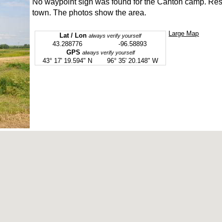
No waypoint sign was found for the Canton camp. Resea
town. The photos show the area.
Large Map
Lat / Lon
always verify yourself
43.288776
-96.58893
GPS
always verify yourself
43° 17' 19.594" N
96° 35' 20.148" W