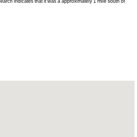
rch indicates that it was a approximately 1 mile south of