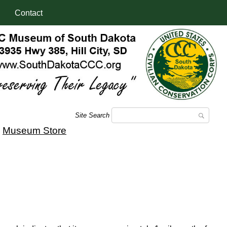
Contact
Site Search
|
Museum Store