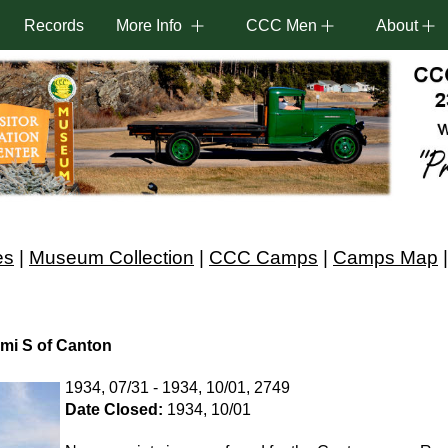
Records
More Info
CCC Men
About
es
|
Museum Collection
|
CCC Camps
|
Camps Map
mi S of Canton
1934, 07/31 - 1934, 10/01, 2749
Date Closed:
1934, 10/01