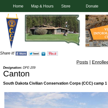
Home
Map & Hours
Store
Donate
Share it!
Posts
|
Enrolle
Designation:
DPE-209
Canton
South Dakota Civilian Conservation Corps (CCC) camp 1 