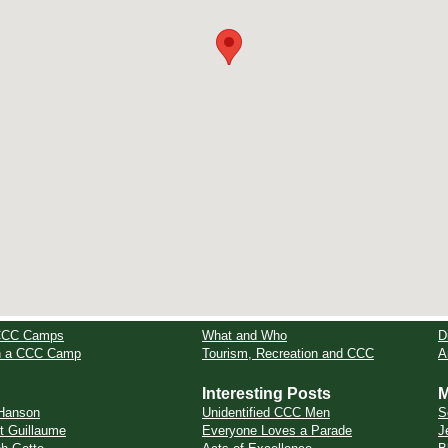
CCC Camps
What and Who
D
in a CCC Camp
Tourism, Recreation and CCC
A
Interesting Posts
M
Hanson
Unidentified CCC Men
S
t Guillaume
Everyone Loves a Parade
J