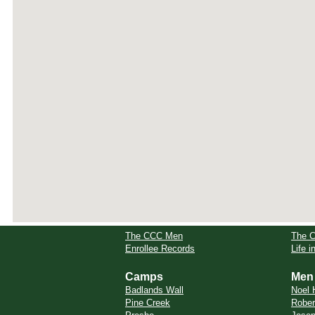
The CCC Men
The 
Enrollee Records
Life 
Camps
Men
Badlands Wall
Noel 
Pine Creek
Rober