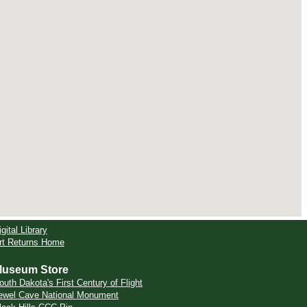
igital Library
rt Returns Home
useum Store
outh Dakota's First Century of Flight
ewel Cave National Monument