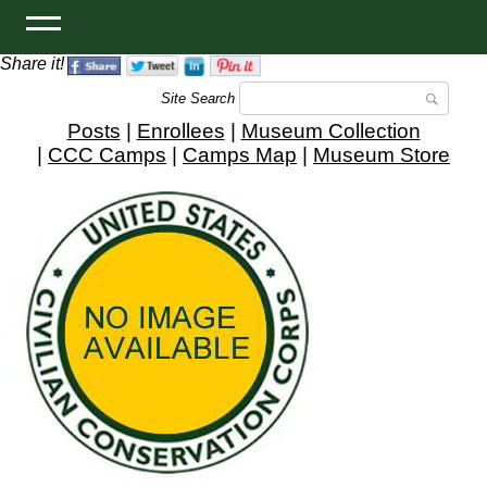
Share it!
Site Search
Posts
|
Enrollees
|
Museum Collection
|
CCC Camps
|
Camps Map
|
Museum Store