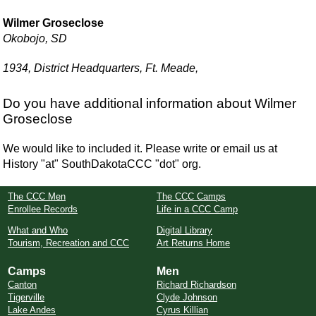
Wilmer Groseclose
Okobojo, SD
1934, District Headquarters, Ft. Meade,
Do you have additional information about Wilmer
Groseclose
We would like to included it. Please write or email us at
History "at" SouthDakotaCCC "dot" org.
The CCC Men
The CCC Camps
Enrollee Records
Life in a CCC Camp
What and Who
Digital Library
Tourism, Recreation and CCC
Art Returns Home
Camps
Men
Canton
Richard Richardson
Tigerville
Clyde Johnson
Lake Andes
Cyrus Killian