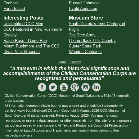
Fechner
Russell Johnson
Farm Island
Evald Anderson
Interesting Posts
Museum Store
Unidentified CCC Men
South Dakota's First Century of
CCC Featured in New Rushmore
Flight
Display
The Tree Army
Ralph Ross - Home Run
Hiking Black Hills Country
Mount Rushmore and The CCC
Custer State Park
Divas Visit Museum
Wooden Container
Home
|
Contact
"a museum in which the historical significance and
accomplishments of the Civilian Conservation Corps are
recognized and perpetuated"
Civilian Conservation Corps (CCC) Museum of South Dakota is a 501(c)3 nonprofit
organization.
All information deemed reliable but not guaranteed and should be independently
verified. www.SouthDakotaCCC.org - Copyright © August 2026 CCC Museum of
South Dakota. All rights reserved. Revised: August 2026. You may not copy,
reproduce, or use any data, images, or other materials from this site for any purpose
without expressed written consent. All Text and Photos are Copyright Protected by
International Law. All Logos and Trademarks mentioned herein belong to their
respective owners.