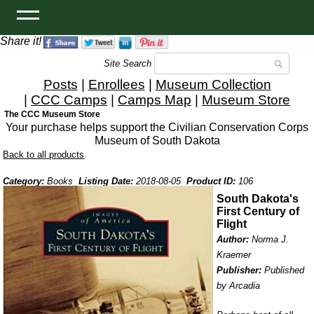
Share it!
Site Search
Posts
|
Enrollees
|
Museum Collection
|
CCC Camps
|
Camps Map
|
Museum Store
The CCC Museum Store
Your purchase helps support the Civilian Conservation Corps
Museum of South Dakota
Back to all products
Category:
Books
Listing Date:
2018-08-05
Product ID:
106
South Dakota's
First Century of
Flight
Author:
Norma J.
Kraemer
Publisher:
Published
by Arcadia