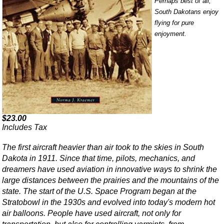
Perhaps best of all,
South Dakotans enjoy
flying for pure
enjoyment.
$23.00
Includes Tax
The first aircraft heavier than air took to the skies in South
Dakota in 1911. Since that time, pilots, mechanics, and
dreamers have used aviation in innovative ways to shrink the
large distances between the prairies and the mountains of the
state. The start of the U.S. Space Program began at the
Stratobowl in the 1930s and evolved into today's modern hot
air balloons. People have used aircraft, not only for