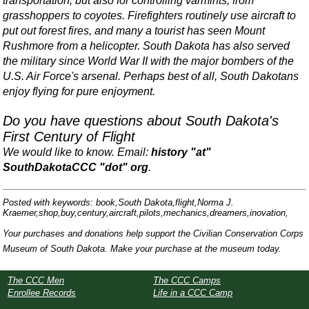
transportation, but also for controlling varmints, from
grasshoppers to coyotes. Firefighters routinely use aircraft to
put out forest fires, and many a tourist has seen Mount
Rushmore from a helicopter. South Dakota has also served
the military since World War II with the major bombers of the
U.S. Air Force's arsenal. Perhaps best of all, South Dakotans
enjoy flying for pure enjoyment.
Do you have questions about South Dakota's
First Century of Flight
We would like to know. Email:
history "at"
SouthDakotaCCC "dot" org
.
Posted with keywords: book,South Dakota,flight,Norma J.
Kraemer,shop,buy,century,aircraft,pilots,mechanics,dreamers,inovation,
Your purchases and donations help support the Civilian Conservation Corps
Museum of South Dakota. Make your purchase at the museum today.
The CCC Men
The CCC Camps
Enrollee Records
Life in a CCC Camp