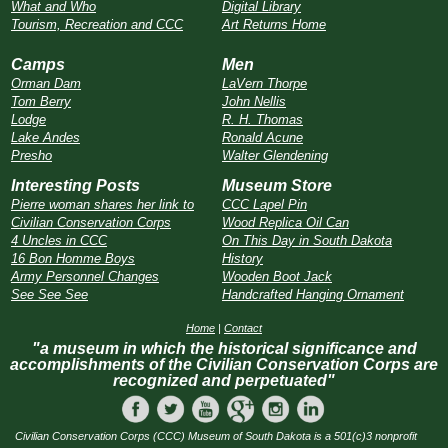
What and Who
Digital Library
Tourism, Recreation and CCC
Art Returns Home
Camps
Men
Orman Dam
LaVern Thorpe
Tom Berry
John Nellis
Lodge
R. H. Thomas
Lake Andes
Ronald Acune
Presho
Walter Glendening
Interesting Posts
Museum Store
Pierre woman shares her link to
CCC Lapel Pin
Civilian Conservation Corps
Wood Replica Oil Can
4 Uncles in CCC
On This Day in South Dakota
16 Bon Homme Boys
History
Army Personnel Changes
Wooden Boot Jack
See See See
Handcrafted Hanging Ornament
Home
|
Contact
"a museum in which the historical significance and
accomplishments of the Civilian Conservation Corps are
recognized and perpetuated"
Civilian Conservation Corps (CCC) Museum of South Dakota is a 501(c)3 nonprofit