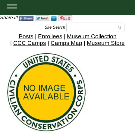
Share it!
Site Search
Posts
|
Enrollees
|
Museum Collection
|
CCC Camps
|
Camps Map
|
Museum Store