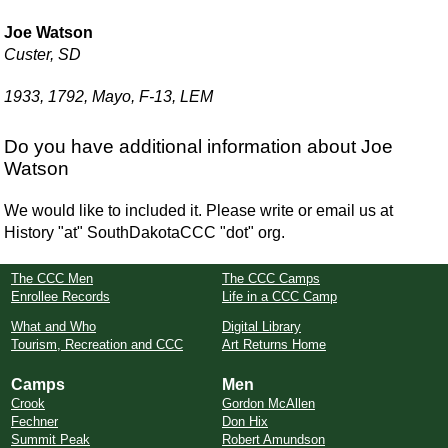
Joe Watson
Custer, SD
1933, 1792, Mayo, F-13, LEM
Do you have additional information about Joe
Watson
We would like to included it. Please write or email us at
History "at" SouthDakotaCCC "dot" org.
The CCC Men
The CCC Camps
Enrollee Records
Life in a CCC Camp
What and Who
Digital Library
Tourism, Recreation and CCC
Art Returns Home
Camps
Men
Crook
Gordon McAllen
Fechner
Don Hix
Summit Peak
Robert Amundson