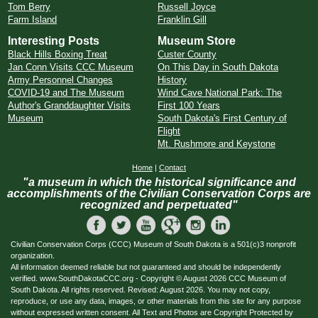
Tom Berry
Russell Joyce
Farm Island
Franklin Gill
Interesting Posts
Museum Store
Black Hills Boxing Treat
Custer County
Jan Conn Visits CCC Museum
On This Day in South Dakota
Army Personnel Changes
History
COVID-19 and The Museum
Wind Cave National Park: The
Author's Granddaughter Visits
First 100 Years
Museum
South Dakota's First Century of
Flight
Mt. Rushmore and Keystone
Home
|
Contact
"a museum in which the historical significance and
accomplishments of the Civilian Conservation Corps are
recognized and perpetuated"
Civilian Conservation Corps (CCC) Museum of South Dakota is a 501(c)3 nonprofit
organization.
All information deemed reliable but not guaranteed and should be independently
verified. www.SouthDakotaCCC.org - Copyright © August 2026 CCC Museum of
South Dakota. All rights reserved. Revised: August 2026. You may not copy,
reproduce, or use any data, images, or other materials from this site for any purpose
without expressed written consent. All Text and Photos are Copyright Protected by