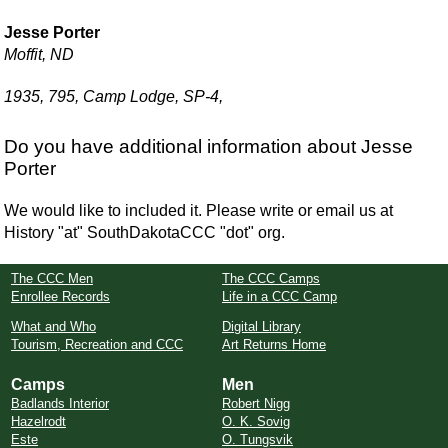
Jesse Porter
Moffit, ND
1935, 795, Camp Lodge, SP-4,
Do you have additional information about Jesse
Porter
We would like to included it. Please write or email us at
History "at" SouthDakotaCCC "dot" org.
The CCC Men
The CCC Camps
Enrollee Records
Life in a CCC Camp
What and Who
Digital Library
Tourism, Recreation and CCC
Art Returns Home
Camps
Men
Badlands Interior
Robert Nigg
Hazelrodt
O. K. Sovig
Este
O. Tungsvik