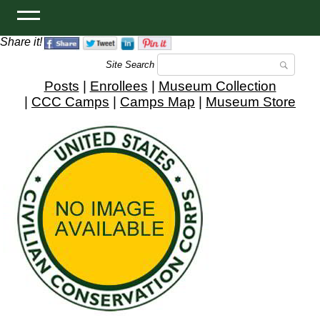
Share it!
Site Search
Posts
|
Enrollees
|
Museum Collection
|
CCC Camps
|
Camps Map
|
Museum Store