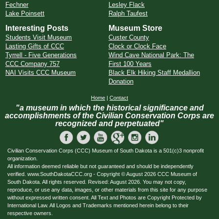
Fechner
Lesley Flack
Lake Poinsett
Ralph Taufest
Interesting Posts
Museum Store
Students Visit Museum
Custer County
Lasting Gifts of CCC
Clock or Clock Face
Tyrrell - Five Generations
Wind Cave National Park: The
CCC Company 757
First 100 Years
NAI Visits CCC Museum
Black Elk Hiking Staff Medallion
Donation
Home
|
Contact
"a museum in which the historical significance and
accomplishments of the Civilian Conservation Corps are
recognized and perpetuated"
Civilian Conservation Corps (CCC) Museum of South Dakota is a 501(c)3 nonprofit
organization.
All information deemed reliable but not guaranteed and should be independently
verified. www.SouthDakotaCCC.org - Copyright © August 2026 CCC Museum of
South Dakota. All rights reserved. Revised: August 2026. You may not copy,
reproduce, or use any data, images, or other materials from this site for any purpose
without expressed written consent. All Text and Photos are Copyright Protected by
International Law. All Logos and Trademarks mentioned herein belong to their
respective owners.