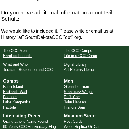
Do you have additional information about Irvil
Schultz
We would like to included it. Please write or email us at
History "at" SouthDakotaCCC "dot" org.
The CCC Men
The CCC Camps
Enrollee Records
Life in a CCC Camp
What and Who
Digital Library
Tourism, Recreation and CCC
Art Returns Home
Camps
Men
Farm Island
Glenn Hoffman
Badlands Wall
Stansbury Wright
Fechner
R. J. Coe
Lake Kampeska
John Hansen
Pactola
Francis Bain
Interesting Posts
Museum Store
Grandfather's Name Found
Post Cards
90 Years CCC Anniversary Flag
Wood Replica Oil Can