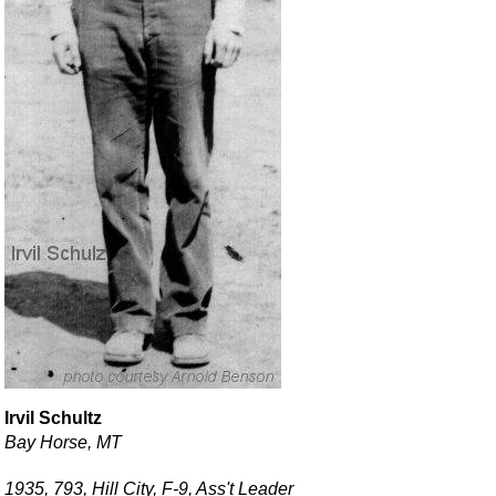
Irvil Schultz
Bay Horse, MT
1935, 793, Hill City, F-9, Ass't Leader