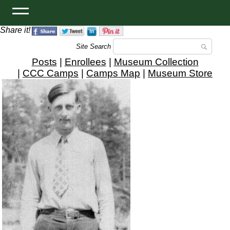
Share it!
Site Search
Posts
|
Enrollees
|
Museum Collection
|
CCC Camps
|
Camps Map
|
Museum Store