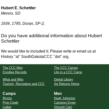
Hubert E. Schettler
Menno, SD
1934, 1795, Doran, SP-2,
Do you have additional information about Hubert
Schettler
We would like to included it. Please write or email us at
History "at" SouthDakotaCCC "dot" org.
The CCC Men
The CCC Camps
Enrollee Records
Life in a CCC Camp
What and Who
Digital Library
Tourism, Recreation and CCC
Art Returns Home
Camps
Men
Mystic
Hugh Johnston
Pine Creek
Cameron Evjen
Lodge
Vincent Cain