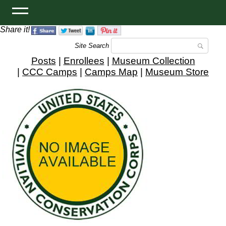
Share it!
Site Search
Posts
|
Enrollees
|
Museum Collection
|
CCC Camps
|
Camps Map
|
Museum Store