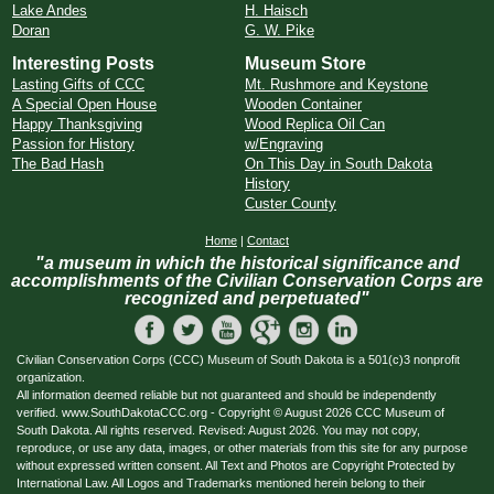
Lake Andes
H. Haisch
Doran
G. W. Pike
Interesting Posts
Museum Store
Lasting Gifts of CCC
Mt. Rushmore and Keystone
A Special Open House
Wooden Container
Happy Thanksgiving
Wood Replica Oil Can
Passion for History
w/Engraving
The Bad Hash
On This Day in South Dakota
History
Custer County
Home
|
Contact
"a museum in which the historical significance and
accomplishments of the Civilian Conservation Corps are
recognized and perpetuated"
Civilian Conservation Corps (CCC) Museum of South Dakota is a 501(c)3 nonprofit
organization.
All information deemed reliable but not guaranteed and should be independently
verified. www.SouthDakotaCCC.org - Copyright © August 2026 CCC Museum of
South Dakota. All rights reserved. Revised: August 2026. You may not copy,
reproduce, or use any data, images, or other materials from this site for any purpose
without expressed written consent. All Text and Photos are Copyright Protected by
International Law. All Logos and Trademarks mentioned herein belong to their