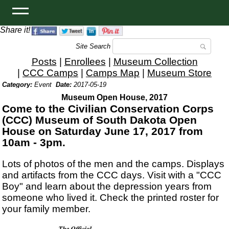
Share it!
Site Search
Posts
|
Enrollees
|
Museum Collection
|
CCC Camps
|
Camps Map
|
Museum Store
Category:
Event
Date:
2017-05-19
Museum Open House, 2017
Come to the Civilian Conservation Corps
(CCC) Museum of South Dakota Open
House on Saturday June 17, 2017 from
10am - 3pm.
Lots of photos of the men and the camps. Displays
and artifacts from the CCC days. Visit with a "CCC
Boy" and learn about the depression years from
someone who lived it. Check the printed roster for
your family member.