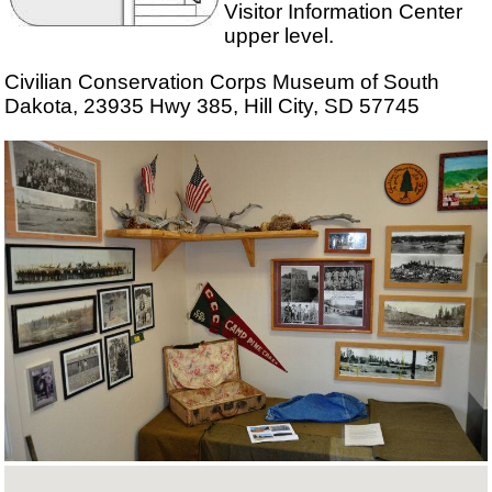
Visitor Information Center
upper level.
Civilian Conservation Corps Museum of South
Dakota, 23935 Hwy 385, Hill City, SD 57745