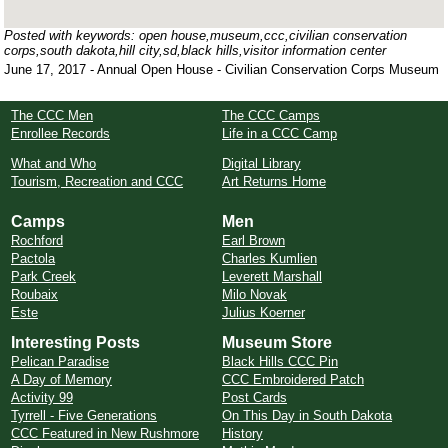
Posted with keywords: open house,museum,ccc,civilian conservation
corps,south dakota,hill city,sd,black hills,visitor information center
June 17, 2017 - Annual Open House - Civilian Conservation Corps Museum
The CCC Men
The CCC Camps
Enrollee Records
Life in a CCC Camp
What and Who
Digital Library
Tourism, Recreation and CCC
Art Returns Home
Camps
Men
Rochford
Earl Brown
Pactola
Charles Kumlien
Park Creek
Leverett Marshall
Roubaix
Milo Novak
Este
Julius Koerner
Interesting Posts
Museum Store
Pelican Paradise
Black Hills CCC Pin
A Day of Memory
CCC Embroidered Patch
Activity 99
Post Cards
Tyrrell - Five Generations
On This Day in South Dakota
CCC Featured in New Rushmore
History