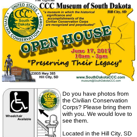
Do you have photos from
the Civilian Conservation
Corps? Please bring them
with you. We would love to
see them.
Located in the Hill City, SD