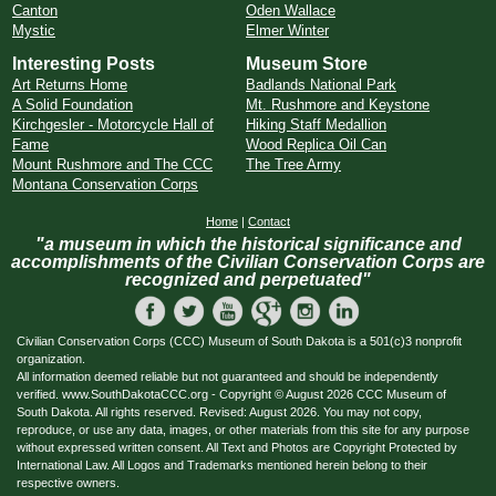
Canton
Oden Wallace
Mystic
Elmer Winter
Interesting Posts
Museum Store
Art Returns Home
Badlands National Park
A Solid Foundation
Mt. Rushmore and Keystone
Kirchgesler - Motorcycle Hall of
Hiking Staff Medallion
Fame
Wood Replica Oil Can
Mount Rushmore and The CCC
The Tree Army
Montana Conservation Corps
Home
|
Contact
"a museum in which the historical significance and
accomplishments of the Civilian Conservation Corps are
recognized and perpetuated"
Civilian Conservation Corps (CCC) Museum of South Dakota is a 501(c)3 nonprofit
organization.
All information deemed reliable but not guaranteed and should be independently
verified. www.SouthDakotaCCC.org - Copyright © August 2026 CCC Museum of
South Dakota. All rights reserved. Revised: August 2026. You may not copy,
reproduce, or use any data, images, or other materials from this site for any purpose
without expressed written consent. All Text and Photos are Copyright Protected by
International Law. All Logos and Trademarks mentioned herein belong to their
respective owners.