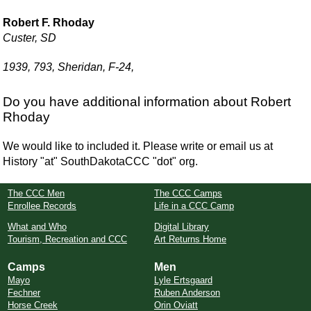
Robert F. Rhoday
Custer, SD
1939, 793, Sheridan, F-24,
Do you have additional information about Robert
Rhoday
We would like to included it. Please write or email us at
History "at" SouthDakotaCCC "dot" org.
The CCC Men
The CCC Camps
Enrollee Records
Life in a CCC Camp
What and Who
Digital Library
Tourism, Recreation and CCC
Art Returns Home
Camps
Men
Mayo
Lyle Ertsgaard
Fechner
Ruben Anderson
Horse Creek
Orin Oviatt