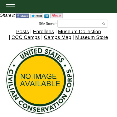
Share it!
Site Search
Posts
|
Enrollees
|
Museum Collection
|
CCC Camps
|
Camps Map
|
Museum Store