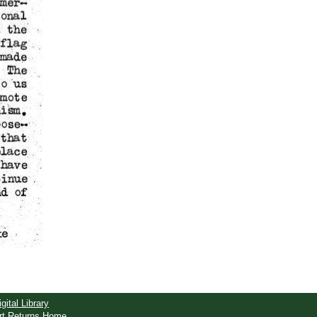
igital Library
rt Returns Home