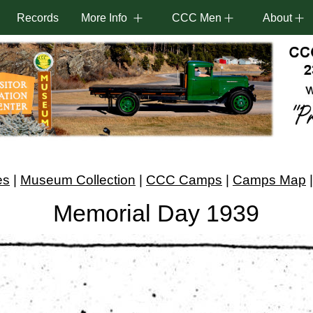
Records
More Info
CCC Men
About
es
|
Museum Collection
|
CCC Camps
|
Camps Map
Memorial Day 1939