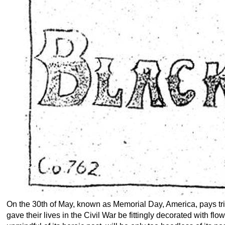
On the 30th of May, known as Memorial Day, America, pays trib
gave their lives in the Civil War be fittingly decorated with f