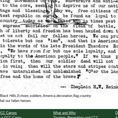
lack Hills,Echoes,soldiers,America,decoration,flag,country
ail our fallen heroes.
CCC Camps
What and Who
D
in a CCC Camp
Tourism, Recreation and CCC
A