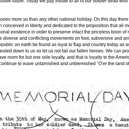
ssible future. Today we pay tribute to all of our soldier dead who 
ies more so than any other national holiday. On this day there 
ion conceived in liberty and dedicated to the proposition that al
nal existence in order to preserve intact the priceless boon of re
re diverse and conflicting movements on foot, subversive and ant
 republic on earth be found as loyal to flag and country today a
 handed down to us so let us not fail our fallen heroes. We can p
 room for but one sole loyalty, and that is loyalty to the Americ
es continue to wave untarnished and unblemished "O'er the land of