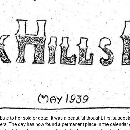
ute to her soldier dead. It was a beautiful thought, first sugge
lowers. The day has now found a permanent place in the calendar o