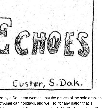
sted by a Southern woman, that the graves of the soldiers who
f American holidays, and well so; for any nation that is