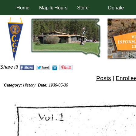
Home
Map & Hours
Store
Donate
Share it!
Posts
|
Enrolle
Category:
History
Date:
1939-05-30