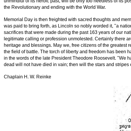
unmindful of its heroic past, will be only too heedless of its po
the Revolutionary and ending with the World War.
Memorial Day is then freighted with sacred thoughts and memor
was paid to bring forth, as Lincoln so nobly worded it, "a nat
sacrifices that were made during the past 163 years of our natio
legitimate calling or profession unmolested. Certainly there a
heritage and blessings. May we, free citizens of the greatest
the field of battle. The torch of liberty and freedom has been
in the words of the late President Theodore Roosevelt. "We have
dead will not have died in vain; then will the stars and strip
Chaplain H. W. Reinke