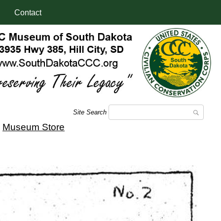
Contact
Site Search
|
Museum Store