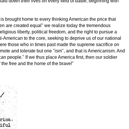
laid down their lives on every field of battle, beginning with
is brought home to every thinking American the price that
l men are created equal" we realize today the tremendous
ligious liberty, political freedom, and the right to pursue a
i-American to the core, seeking to deprive us of our national
s were those who in times past made the supreme sacrifice on
romote and tolerate but one "ism", and that is Americanism. And
an people." If we thus place America first, then our soldier
 the free and the home of the brave!"