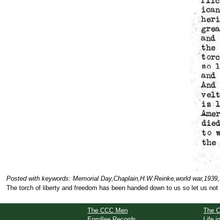
Posted with keywords: Memorial Day,Chaplain,H.W.Reinke,world war,1939,B
The torch of liberty and freedom has been handed down to us so let us not f
The CCC Men
The 
Enrollee Records
Life 