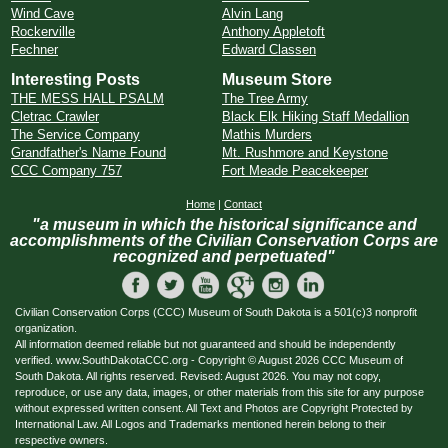
Wind Cave
Alvin Lang
Rockerville
Anthony Appletoft
Fechner
Edward Classen
Interesting Posts
Museum Store
THE MESS HALL PSALM
The Tree Army
Cletrac Crawler
Black Elk Hiking Staff Medallion
The Service Company
Mathis Murders
Grandfather's Name Found
Mt. Rushmore and Keystone
CCC Company 757
Fort Meade Peacekeeper
Home
|
Contact
"a museum in which the historical significance and
accomplishments of the Civilian Conservation Corps are
recognized and perpetuated"
Civilian Conservation Corps (CCC) Museum of South Dakota is a 501(c)3 nonprofit
organization.
All information deemed reliable but not guaranteed and should be independently
verified. www.SouthDakotaCCC.org - Copyright © August 2026 CCC Museum of
South Dakota. All rights reserved. Revised: August 2026. You may not copy,
reproduce, or use any data, images, or other materials from this site for any purpose
without expressed written consent. All Text and Photos are Copyright Protected by
International Law. All Logos and Trademarks mentioned herein belong to their
respective owners.