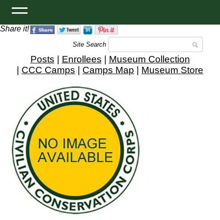
Share it!
Site Search
Posts
|
Enrollees
|
Museum Collection
|
CCC Camps
|
Camps Map
|
Museum Store