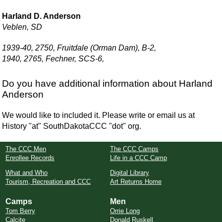
Harland D. Anderson
Veblen, SD
1939-40, 2750, Fruitdale (Orman Dam), B-2,
1940, 2765, Fechner, SCS-6,
Do you have additional information about Harland
Anderson
We would like to included it. Please write or email us at
History "at" SouthDakotaCCC "dot" org.
The CCC Men
The CCC Camps
Enrollee Records
Life in a CCC Camp
What and Who
Digital Library
Tourism, Recreation and CCC
Art Returns Home
Camps
Men
Tom Berry
Orrie Long
Calcite
Donald Ruskell