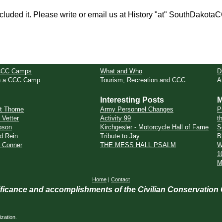
cluded it. Please write or email us at History "at" SouthDakota
CCC Camps
What and Who
D
in a CCC Camp
Tourism, Recreation and CCC
A
Interesting Posts
M
rt Thome
Army Personnel Changes
P
 Vetter
Activity 99
t
bson
Kirchgesler - Motorcycle Hall of Fame
S
d Rein
Tribute to Jay
B
e Conner
THE MESS HALL PSALM
W
1
M
Home
|
Contact
nificance and accomplishments of the Civilian Conservation
zation.