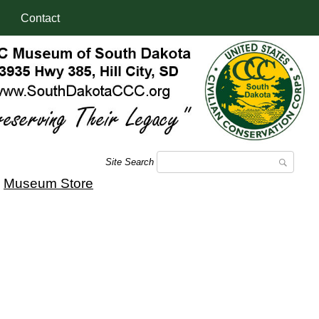
Contact
Site Search
|
Museum Store