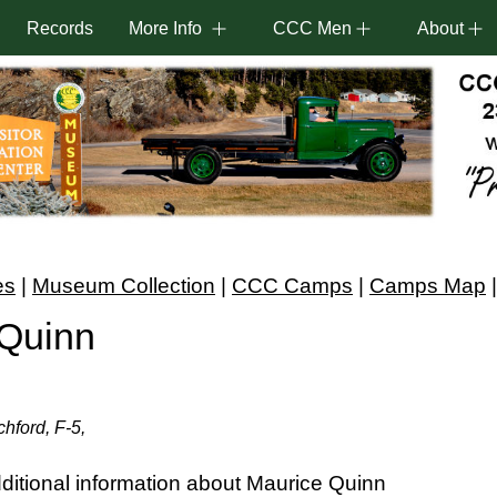
Records
More Info
CCC Men
About
es
|
Museum Collection
|
CCC Camps
|
Camps Map
 Quinn
hford, F-5,
itional information about Maurice Quinn