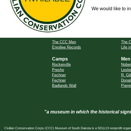
We would like to in
The CCC Men
The 
Enrollee Records
Life 
Camps
Men
Rockerville
Nobe
Presho
Leslie
Fechner
R. Gi
Fechner
Donal
Badlands Wall
Pierr
"a museum in which the historical sig
Civilian Conservation Corps (CCC) Museum of South Dakota is a 501(c)3 nonprofit organi