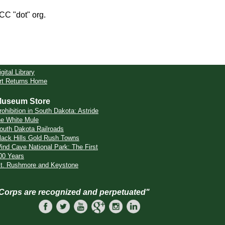
CCC "dot" org.
igital Library
rt Returns Home
useum Store
rohibition in South Dakota: Astride
he White Mule
outh Dakota Railroads
lack Hills Gold Rush Towns
ind Cave National Park: The First
00 Years
t. Rushmore and Keystone
 Corps are recognized and perpetuated"