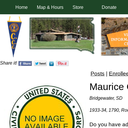
Home
Map & Hours
Store
Donate
Share it!
Posts
|
Enrolle
Maurice
Bridgewater, SD
1933-34, 1790, Roc
Do you have add