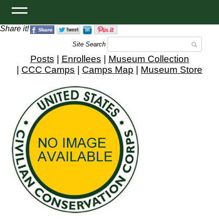
Share it!
Site Search
Posts
|
Enrollees
|
Museum Collection
|
CCC Camps
|
Camps Map
|
Museum Store