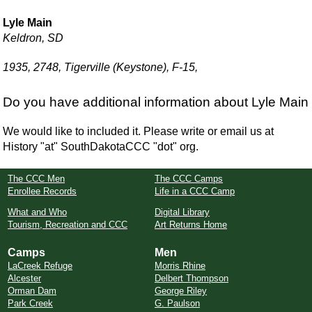
Lyle Main
Keldron, SD
1935, 2748, Tigerville (Keystone), F-15,
Do you have additional information about Lyle Main
We would like to included it. Please write or email us at
History "at" SouthDakotaCCC "dot" org.
The CCC Men
The CCC Camps
Enrollee Records
Life in a CCC Camp
What and Who
Digital Library
Tourism, Recreation and CCC
Art Returns Home
Camps
Men
LaCreek Refuge
Morris Rhine
Alcester
Delbert Thompson
Orman Dam
George Riley
Park Creek
G. Paulson