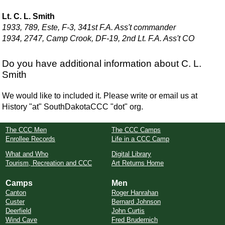
Lt. C. L. Smith
1933, 789, Este, F-3, 341st F.A. Ass't commander
1934, 2747, Camp Crook, DF-19, 2nd Lt. F.A. Ass't CO
Do you have additional information about C. L.
Smith
We would like to included it. Please write or email us at
History "at" SouthDakotaCCC "dot" org.
The CCC Men
The CCC Camps
Enrollee Records
Life in a CCC Camp
What and Who
Digital Library
Tourism, Recreation and CCC
Art Returns Home
Camps
Men
Canton
Roger Hanrahan
Custer
Bernard Johnson
Deerfield
John Curtis
Wind Cave
Fred Brudernich