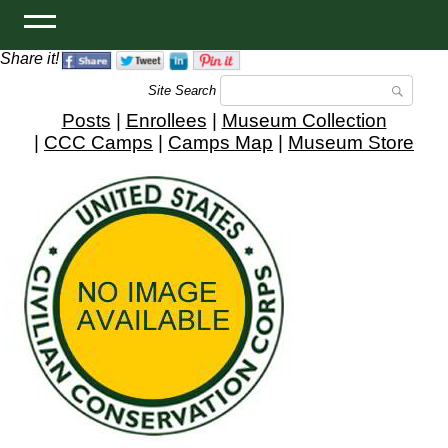
Share it!
Site Search
Posts
|
Enrollees
|
Museum Collection
|
CCC Camps
|
Camps Map
|
Museum Store